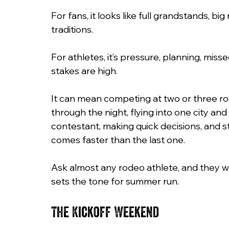
For fans, it looks like full grandstands, big
traditions.
For athletes, it’s pressure, planning, mis
stakes are high.
It can mean competing at two or three rode
through the night, flying into one city and
contestant, making quick decisions, and 
comes faster than the last one.
Ask almost any rodeo athlete, and they wi
sets the tone for summer run.
The Kickoff Weekend