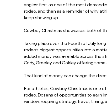
angles: first, as one of the most demandin
rodeo, and then as a reminder of why athl
keep showing up.
Cowboy Christmas showcases both of th
Taking place over the Fourth of July lo
rodeo’s biggest opportunities into a matter
added money was available across the stre
Cody, Greeley, and Oakley offering some 
That kind of money can change the directi
For athletes, Cowboy Christmas is one of 
rodeo. Dozens of opportunities to earn im
window, requiring strategy, travel, timing