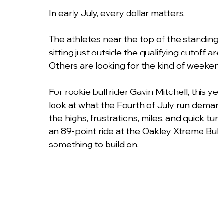
In early July, every dollar matters.
The athletes near the top of the standin
sitting just outside the qualifying cutoff 
Others are looking for the kind of weeke
For rookie bull rider Gavin Mitchell, this
look at what the Fourth of July run dema
the highs, frustrations, miles, and quick t
an 89-point ride at the Oakley Xtreme Bull
something to build on. 