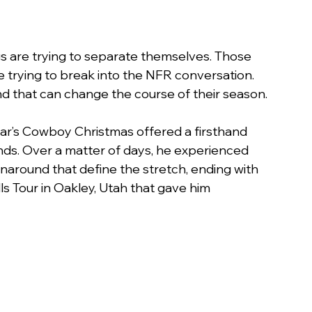
gs are trying to separate themselves. Those 
are trying to break into the NFR conversation. 
nd that can change the course of their season.
 year’s Cowboy Christmas offered a firsthand 
nds. Over a matter of days, he experienced 
urnaround that define the stretch, ending with 
s Tour in Oakley, Utah that gave him 