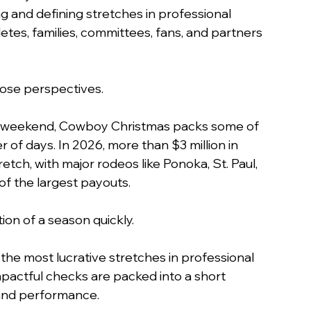
g and defining stretches in professional 
etes, families, committees, fans, and partners 
ose perspectives.
ng weekend, Cowboy Christmas packs some of 
 of days. In 2026, more than $3 million in 
tch, with major rodeos like Ponoka, St. Paul, 
of the largest payouts.
on of a season quickly.
the most lucrative stretches in professional 
pactful checks are packed into a short 
, and performance.