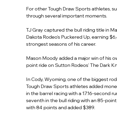
For other Tough Draw Sports athletes, 
through several important moments.
TJ Gray captured the bull riding title in 
Dakota Rodeo’s Puckered Up, earning $6,4
strongest seasons of his career.
Mason Moody added a major win of his ow
point ride on Sutton Rodeos’ The Dark Kn
In Cody, Wyoming, one of the biggest rode
Tough Draw Sports athletes added money t
in the barrel racing with a 17.16-second r
seventh in the bull riding with an 85-point 
with 84 points and added $389.