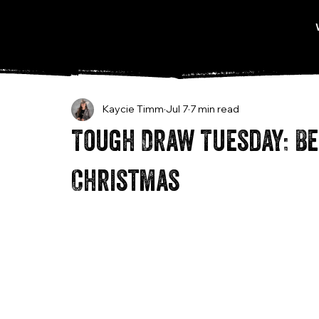
Kaycie Timm
Jul 7
7 min read
Tough Draw Tuesday: Be
Christmas