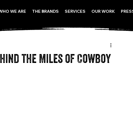
WHO WE ARE
THE BRANDS
SERVICES
OUR WORK
PRES
hind the Miles of Cowboy