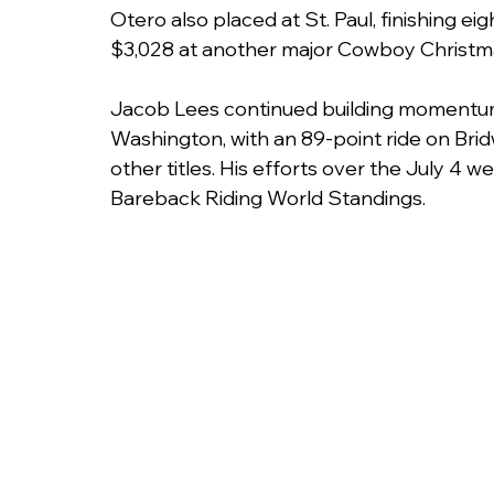
Otero also placed at St. Paul, finishing e
$3,028 at another major Cowboy Christm
Jacob Lees continued building momentum i
Washington, with an 89-point ride on Bri
other titles. His efforts over the July 4
Bareback Riding World Standings.