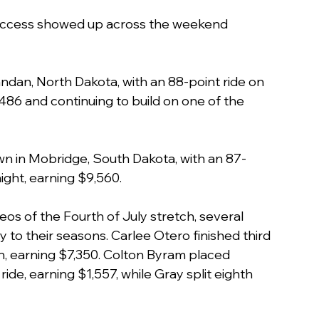
success showed up across the weekend 
Mandan, North Dakota, with an 88-point ride on 
86 and continuing to build on one of the 
n in Mobridge, South Dakota, with an 87-
ight, earning $9,560.
os of the Fourth of July stretch, several 
o their seasons. Carlee Otero finished third 
un, earning $7,350. Colton Byram placed 
ride, earning $1,557, while Gray split eighth 