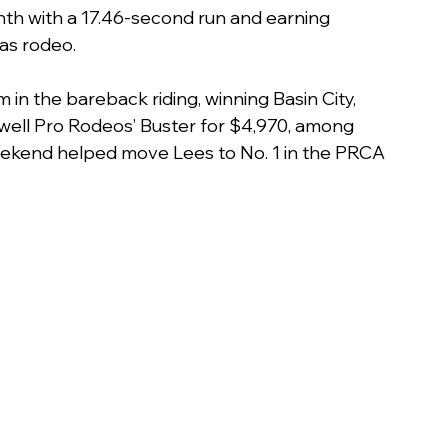
ighth with a 17.46-second run and earning 
as rodeo.
n the bareback riding, winning Basin City, 
dwell Pro Rodeos’ Buster for $4,970, among 
 weekend helped move Lees to No. 1 in the PRCA 