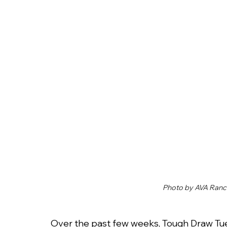
Photo by AVA Ranc
Over the past few weeks, Tough Draw Tu