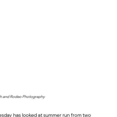
h and Rodeo Photography
esday has looked at summer run from two 