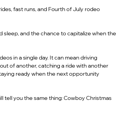
 rides, fast runs, and Fourth of July rodeo 
sed sleep, and the chance to capitalize when the 
os in a single day. It can mean driving 
 out of another, catching a ride with another 
staying ready when the next opportunity 
ll tell you the same thing: Cowboy Christmas 