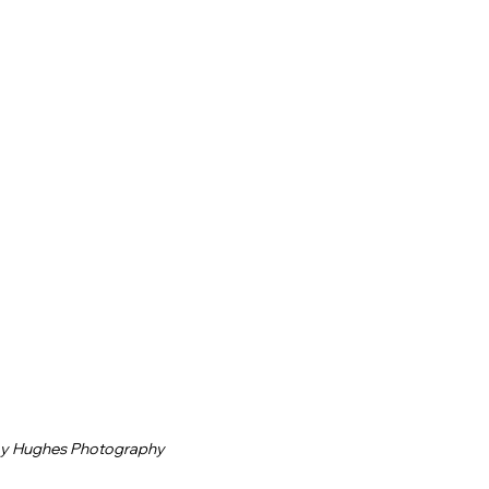
ay Hughes Photography