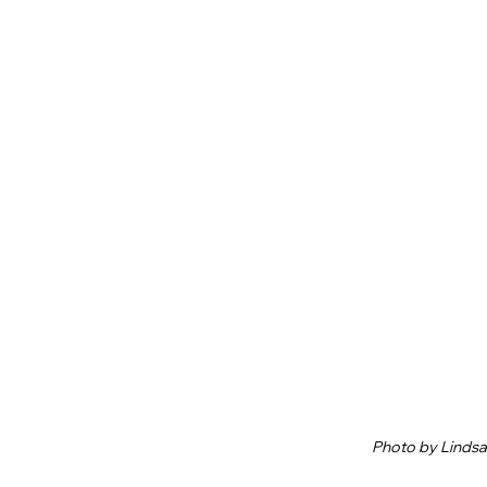
Photo by Linds