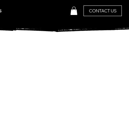
CONTACT US
S