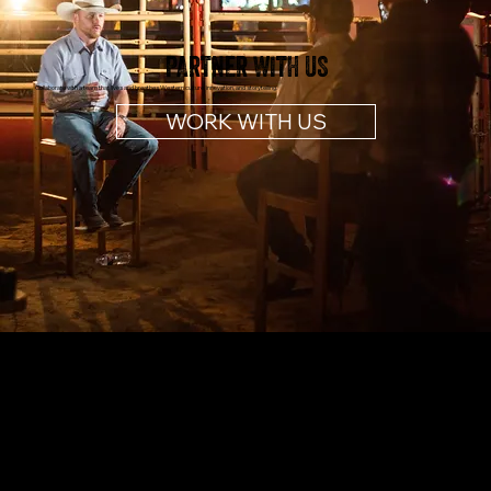
PARTNER WITH US
Collaborate with a team that lives and breathes Western culture, innovation, and storytelling.
WORK WITH US