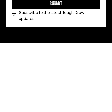
SUBMIT
Subscribe to the latest Tough Draw 
updates!
© 2026, Tough Draw. All Rights Reserved