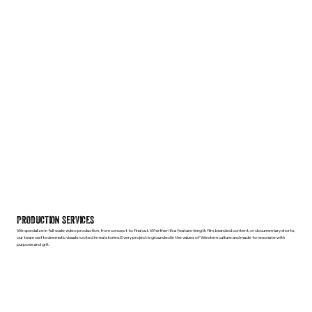
PRODUCTION SERVICES
We specialize in full-scale video production, from concept to final cut. Whether it’s a feature-length film, branded content, or documentary shorts,
our team crafts cinematic visuals rooted in real stories. Every project is grounded in the values of Western culture and made to resonate with
purpose and grit.