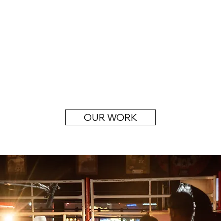
OUR WORK