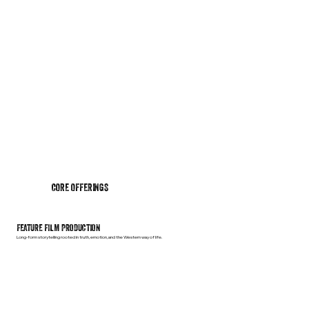
CORE OFFERINGS
FEATURE FILM PRODUCTION
Long-form storytelling rooted in truth, emotion, and the Western way of life.