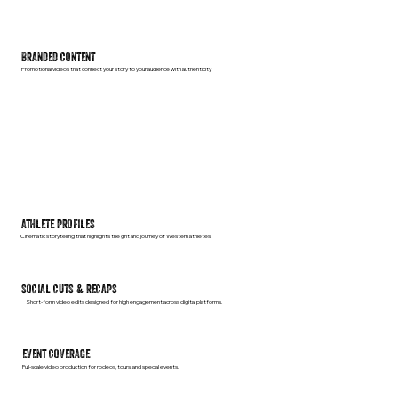
BRANDED CONTENT
Promotional videos that connect your story to your audience with authenticity.
ATHLETE PROFILES
Cinematic storytelling that highlights the grit and journey of Western athletes.
SOCIAL CUTS & RECAPS
Short-form video edits designed for high engagement across digital platforms.
EVENT COVERAGE
Full-scale video production for rodeos, tours, and special events.