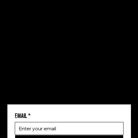
QUICK LINKS
HOME
WHO WE ARE
THE BRANDS
SERVICES
OUR WORK
BLOG
CONTACT
REACH US
806-535-3540
brad@toughdraw.com
5751 Kroger Dr Suite 211
Fort Worth, TX 76244
SIGN UP!
Email
*