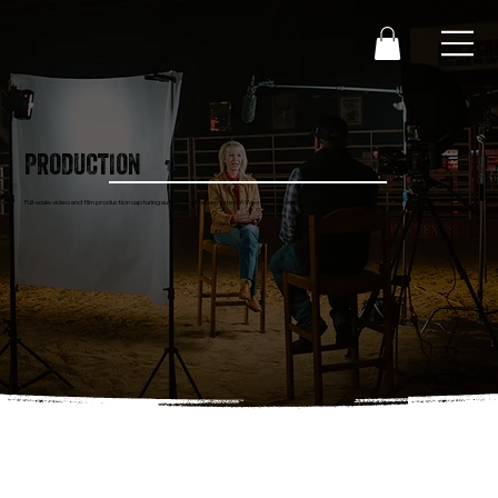
PRODUCTION
Full-scale video and film production capturing authentic stories rooted in Western culture.